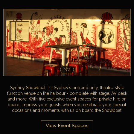
2/2
Sydney Showboat II is Sydney’s one and only, theatre-style
function venue on the harbour - complete with stage, AV desk
and more. With five exclusive event spaces for private hire on
board, impress your guests when you celebrate your special
occasions and moments with us on board the Showboat.
View Event Spaces