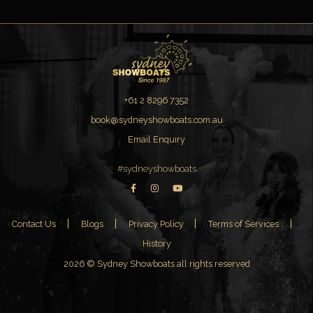
+61 2 8296 7352
book@sydneyshowboats.com.au
Email Enquiry
#sydneyshowboats
Contact Us
Blogs
Privacy Policy
Terms of Services
History
2026 © Sydney Showboats all rights reserved