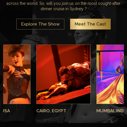
across the world. So, will you join us on the most sought-after
dinner cruise in Sydney ?
Explore The Show
Meet The Cast
 USA
CAIRO, EGYPT
MUMBAI, INDI