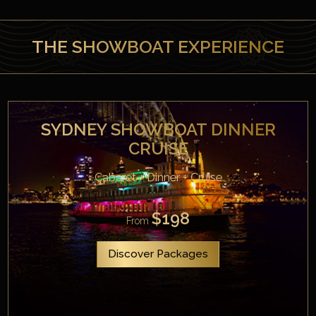
THE SHOWBOAT EXPERIENCE
SYDNEY SHOWBOAT DINNER
CRUISE
Cabaret + Dinner + Cruise
$198
From
Discover Packages