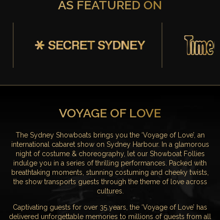
AS FEATURED ON
VOYAGE OF LOVE
The Sydney Showboats brings you the ‘Voyage of Love’, an
international cabaret show on Sydney Harbour. In a glamorous
night of costume & choreography, let our Showboat Follies
indulge you in a series of thrilling performances. Packed with
breathtaking moments, stunning costuming and cheeky twists,
the show transports guests through the theme of love across
cultures.
Captivating guests for over 35 years, the ‘Voyage of Love’ has
delivered unforgettable memories to millions of guests from all