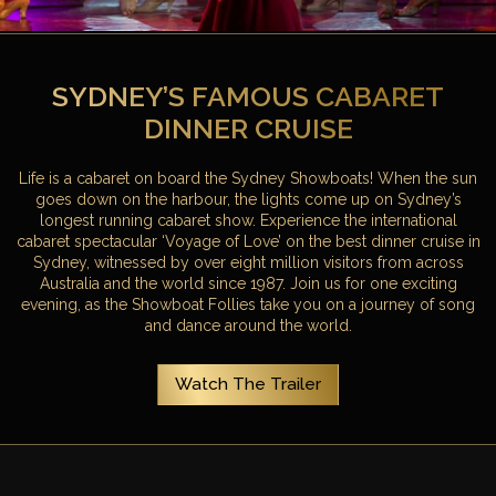
SYDNEY’S FAMOUS CABARET
DINNER CRUISE
Life is a cabaret on board the Sydney Showboats! When the sun
goes down on the harbour, the lights come up on Sydney’s
longest running cabaret show. Experience the international
cabaret spectacular ‘Voyage of Love’ on the best dinner cruise in
Sydney, witnessed by over eight million visitors from across
Australia and the world since 1987. Join us for one exciting
evening, as the Showboat Follies take you on a journey of song
and dance around the world.
Watch The Trailer