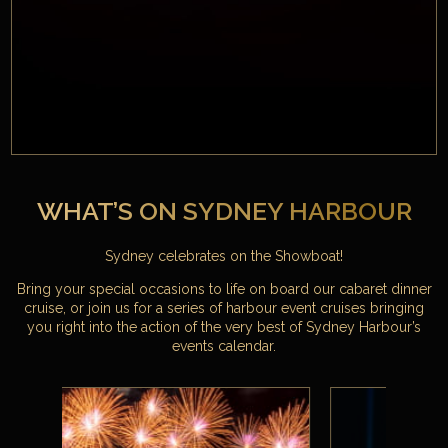
WHAT’S ON SYDNEY HARBOUR
Sydney celebrates on the Showboat!
Bring your special occasions to life on board our cabaret dinner
cruise, or join us for a series of harbour event cruises bringing
you right into the action of the very best of Sydney Harbour’s
events calendar.