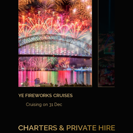
View all Events
CHARTERS & PRIVATE HIRE