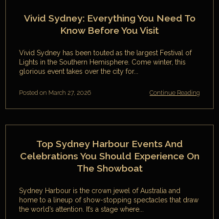
Vivid Sydney: Everything You Need To
Know Before You Visit
Vivid Sydney has been touted as the largest Festival of
Lights in the Southern Hemisphere. Come winter, this
glorious event takes over the city for...
Posted on March 27, 2026
Continue Reading
Top Sydney Harbour Events And
Celebrations You Should Experience On
The Showboat
Sydney Harbour is the crown jewel of Australia and
home to a lineup of show-stopping spectacles that draw
the world’s attention. It’s a stage where...