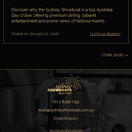
Discover why the Sydney Showboat is a top Australia
Day cruise, offering premium dining, cabaret
entertainment and prime views of harbour events.
Posted on January 02, 2026
Continue Reading
Older posts →
+61 2 8296 7352
book@sydneyshowboats.com.au
Email Enquiry
#sydneyshowboats