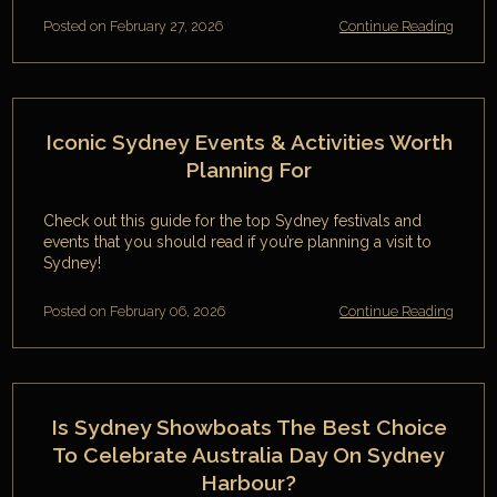
Posted on February 27, 2026
Continue Reading
Iconic Sydney Events & Activities Worth
Planning For
Check out this guide for the top Sydney festivals and
events that you should read if you’re planning a visit to
Sydney!
Posted on February 06, 2026
Continue Reading
Is Sydney Showboats The Best Choice
To Celebrate Australia Day On Sydney
Harbour?