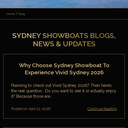
Home
Blog
SYDNEY SHOWBOATS BLOGS,
NEWS & UPDATES
Why Choose Sydney Showboat To
Experience Vivid Sydney 2026
Planning to check out Vivid Sydney 2026? Then here’s
the real question… Do you want to see it or actually enjoy
it? Because those are...
Posted on April 22, 2026
Continue Reading