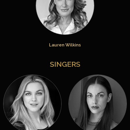
Lauren Wilkins
SINGERS