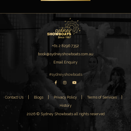
+61 2 8296 7352
book@sydneyshowboats.com.au
Email Enquiry
#sydneyshowboats
Contact Us
Blogs
Privacy Policy
Terms of Services
History
2026 © Sydney Showboats all rights reserved