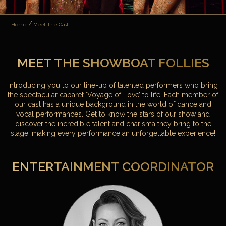
Home
Meet The Cast
MEET THE SHOWBOAT FOLLIES
Introducing you to our line-up of talented performers who bring
the spectacular cabaret ‘Voyage of Love’ to life. Each member of
our cast has a unique background in the world of dance and
vocal performances. Get to know the stars of our show and
discover the incredible talent and charisma they bring to the
stage, making every performance an unforgettable experience!
ENTERTAINMENT COORDINATOR