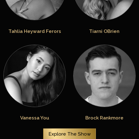
Tahlia Heyward Ferors
Tiarni OBrien
Vanessa You
Brock Rankmore
Explore The Show