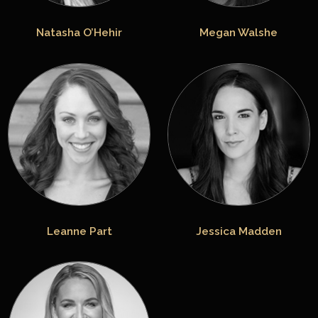
Natasha O’Hehir
Megan Walshe
Leanne Part
Jessica Madden