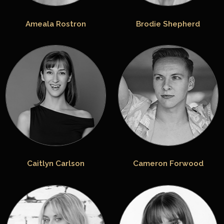
Ameala Rostron
Brodie Shepherd
Caitlyn Carlson
Cameron Forwood