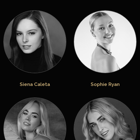
Siena Caleta
Sophie Ryan