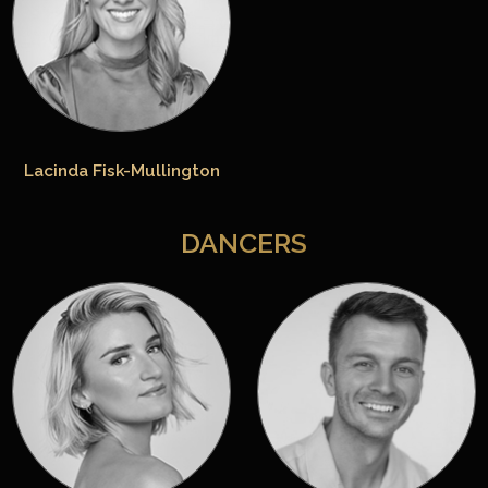
Lacinda Fisk-Mullington
DANCERS