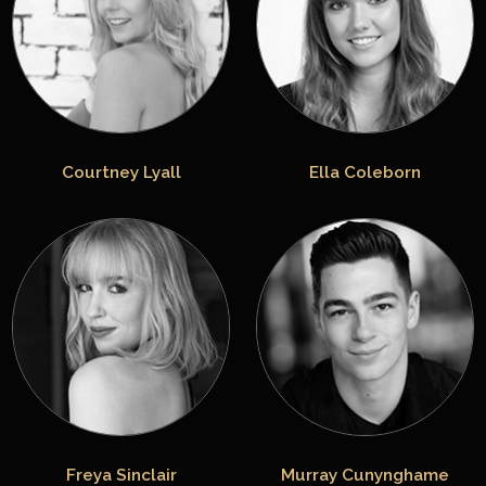
Courtney Lyall
Ella Coleborn
Freya Sinclair
Murray Cunynghame