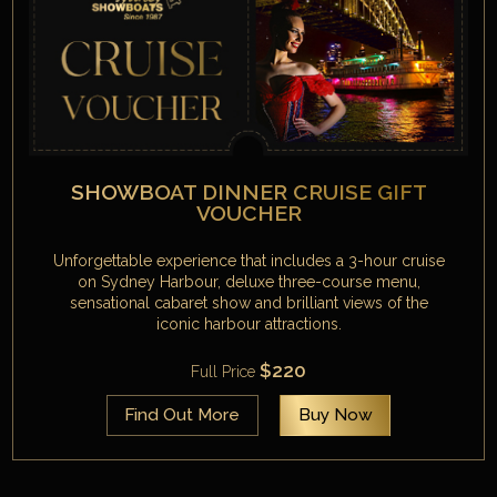
SHOWBOAT DINNER CRUISE GIFT
VOUCHER
Unforgettable experience that includes a 3-hour cruise
on Sydney Harbour, deluxe three-course menu,
sensational cabaret show and brilliant views of the
iconic harbour attractions.
$220
Full Price
Find Out More
Buy Now