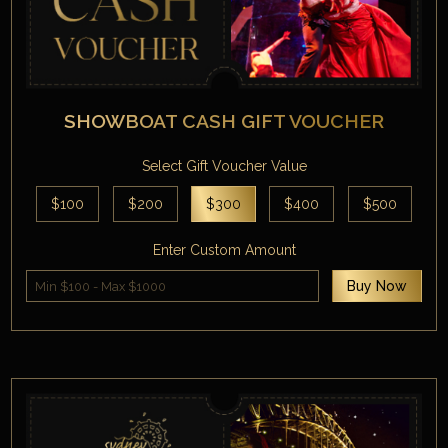
SHOWBOAT CASH GIFT VOUCHER
Select Gift Voucher Value
$100
$200
$300
$400
$500
Enter Custom Amount
Buy Now