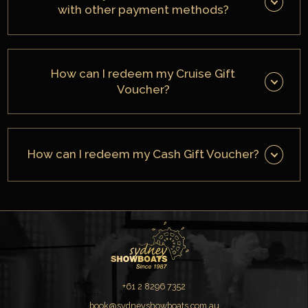
with other payment methods?
How can I redeem my Cruise Gift
Voucher?
How can I redeem my Cash Gift Voucher?
+61 2 8296 7352
book@sydneyshowboats.com.au