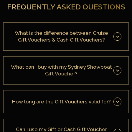
FREQUENTLY ASKED QUESTIONS
What is the difference between Cruise
Gift Vouchers & Cash Gift Vouchers?
What can I buy with my Sydney Showboat
Gift Voucher?
How long are the Gift Vouchers valid for?
Can I use my Gift or Cash Gift Voucher