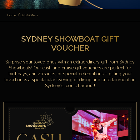
Home
Gift & Offers
SYDNEY SHOWBOAT GIFT
VOUCHER
Surprise your loved ones with an extraordinary gift from Sydney
Showboats! Our cash and cruise gift vouchers are perfect for
birthdays, anniversaries, or special celebrations – gifting your
loved ones a spectacular evening of dining and entertainment on
Sydney's iconic harbour!