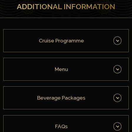
ADDITIONAL INFORMATION
Cruise Programme
Menu
Beverage Packages
FAQs