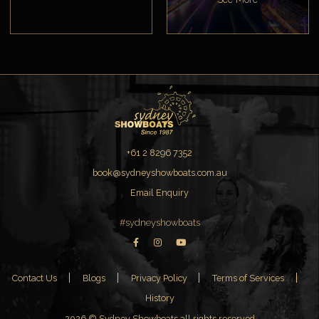
+61 2 8296 7352
book@sydneyshowboats.com.au
Email Enquiry
#sydneyshowboats
Contact Us
Blogs
Privacy Policy
Terms of Services
History
2026 © Sydney Showboats all rights reserved