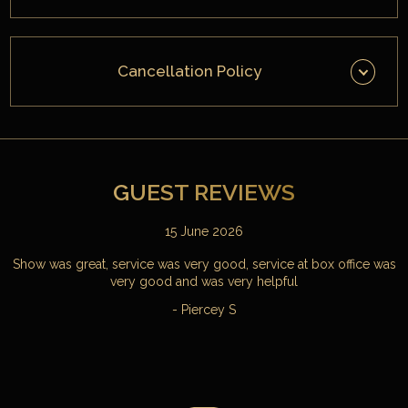
Cancellation Policy
GUEST REVIEWS
15 June 2026
Show was great, service was very good, service at box office was
very good and was very helpful
- Piercey S