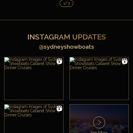
1/3
INSTAGRAM UPDATES
@sydneyshowboats
See More