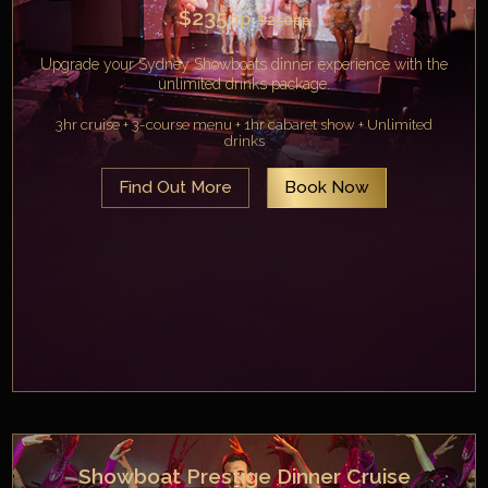
$235
pp
$250
pp
Upgrade your Sydney Showboats dinner experience with the
unlimited drinks package.
3hr cruise + 3-course menu + 1hr cabaret show + Unlimited
drinks
Find Out More
Book Now
Showboat Prestige Dinner Cruise