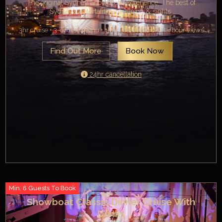
The original Sydney Showboats experience. The best of
Sydney’s entertainment, dining & sights.
3hr cruise + 3-course menu + 1hr cabaret show + Harbour views
Find Out More
Book Now
24hr cancellation
Min. 6 Guests To Book
Showboat Classic Dinner Cruise With
Drinks