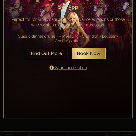
$275
pp
Perfect for romantic date nights, special celebrations or those
who want to make a lasting impression.
Classic dinner cruise + VIP seating + Chandon + Lobster +
Cheese platter
Find Out More
Book Now
24hr cancellation