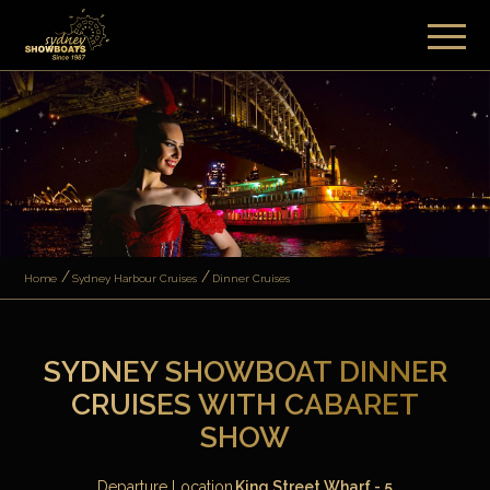
Home
Sydney Harbour Cruises
Dinner Cruises
SYDNEY SHOWBOAT DINNER
CRUISES WITH CABARET
SHOW
Departure Location
King Street Wharf - 5