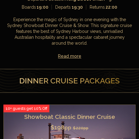
Boards
19:00
Departs
19:30
Returns
22:00
Experience the magic of Sydney in one evening with the
Sydney Showboat Dinner Cruise & Show. This signature cruise
features the best of Sydney Harbour views, unrivalled
Australian hospitality and a spectacular cabaret journey
around the world.
Read more
DINNER CRUISE PACKAGES
10+ guests get 10% Off
Showboat Classic Dinner Cruise
$198
pp
$220
pp