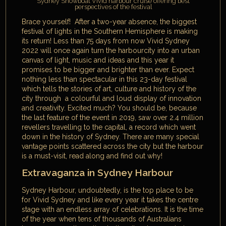
Sydney Showboat Vivid harbour cruise offering best
perspectives of the festival
Brace yourself! After a two-year absence, the biggest
festival of lights in the Southern Hemisphere is making
its return! Less than 75 days from now Vivid Sydney
2022 will once again turn the harbourcity into an urban
canvas of light, music and ideas and this year it
promises to be bigger and brighter than ever. Expect
nothing less than spectacular in this 23-day festival
which tells the stories of art, culture and history of the
city through a colourful and loud display of innovation
and creativity. Excited much? You should be, because
the last feature of the event in 2019, saw over 2.4 million
revellers travelling to the capital, a record which went
down in the history of Sydney. There are many special
vantage points scattered across the city but the harbour
is a must-visit, read along and find out why!
Extravaganza in Sydney Harbour
Sydney Harbour, undoubtedly, is the top place to be
for Vivid Sydney and like every year it takes the centre
stage with an endless array of celebrations. It is the time
of the year when tens of thousands of Australians