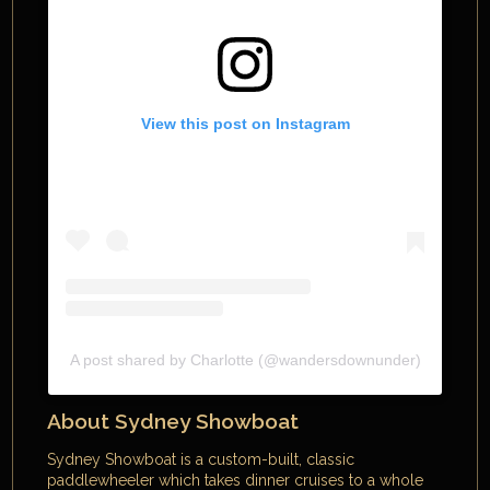
View this post on Instagram
A post shared by Charlotte (@wandersdownunder)
About Sydney Showboat
Sydney Showboat is a custom-built, classic
paddlewheeler which takes dinner cruises to a whole