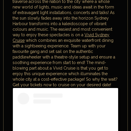
traverse across the nation to the city where a whole
new world of lights, music and ideas await in the form
of extravagant light installations, concerts and talks! As
the sun slowly fades away into the horizon Sydney
Harbour transforms into a kaleidoscope of vibrant
colours and music. The easiest and most convenient
way to enjoy these spectacles is on a
Vivid Sydney
Cruise
which combines an exquisite waterfront dining
with a sightseeing experience. Team up with your
favourite gang and set sail on the authentic
paddlewheeler with a theatre-style setup and ensure a
soothing experience from start to end! The mind-
blowing part about a Vivid Cruise is that you get to
enjoy this unique experience which illuminates the
whole city at a cost-effective package! So why the wait?
Get your tickets now to cruise on your desired date!