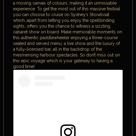
a moving canvas of colours, making it an unmissable
experience. To get the most out of this massive festival
you can choose to cruise on Sydney’s Showboat
which, apart from letting you enjoy the spellbinding
sights, offers you the chance to witness a sizzling
cabaret show on board. Make memorable moments on
this authentic paddlewheeler enjoying a three-course
seated and served menu, a live show and the luxury of
a fully-licensed bar, all in the backdrop of the
mesmerising harbour spectacles. So don’t miss out on
this epic voyage which is your gateway to having a
good time!