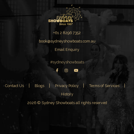
+61 2 8296 7352
book@sydneyshowboats.com.au
Email Enquiry
#sydneyshowboats
Contact Us
Blogs
Privacy Policy
Terms of Services
History
2026 © Sydney Showboats all rights reserved