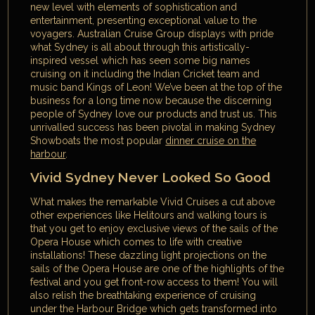
new level with elements of sophistication and
entertainment, presenting exceptional value to the
voyagers. Australian Cruise Group displays with pride
what Sydney is all about through this artistically-
inspired vessel which has seen some big names
cruising on it including the Indian Cricket team and
music band Kings of Leon! We’ve been at the top of the
business for a long time now because the discerning
people of Sydney love our products and trust us. This
unrivalled success has been pivotal in making Sydney
Showboats the most popular
dinner cruise on the
harbour
.
Vivid Sydney Never Looked So Good
What makes the remarkable Vivid Cruises a cut above
other experiences like Helitours and walking tours is
that you get to enjoy exclusive views of the sails of the
Opera House which comes to life with creative
installations! These dazzling light projections on the
sails of the Opera House are one of the highlights of the
festival and you get front-row access to them! You will
also relish the breathtaking experience of cruising
under the Harbour Bridge which gets transformed into