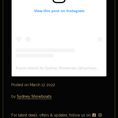
View this post on Instagram
A post shared by Sydney Showboats (@sydneyshowboats)
Posted on March 17, 2022
by
Sydney Showboats
For latest deals, offers & updates, follow us on: