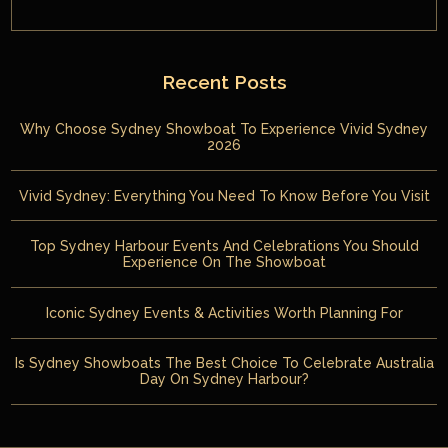
Recent Posts
Why Choose Sydney Showboat To Experience Vivid Sydney
2026
Vivid Sydney: Everything You Need To Know Before You Visit
Top Sydney Harbour Events And Celebrations You Should
Experience On The Showboat
Iconic Sydney Events & Activities Worth Planning For
Is Sydney Showboats The Best Choice To Celebrate Australia
Day On Sydney Harbour?