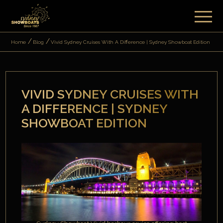
Home
Blog
Vivid Sydney Cruises With A Difference | Sydney Showboat Edition
VIVID SYDNEY CRUISES WITH
A DIFFERENCE | SYDNEY
SHOWBOAT EDITION